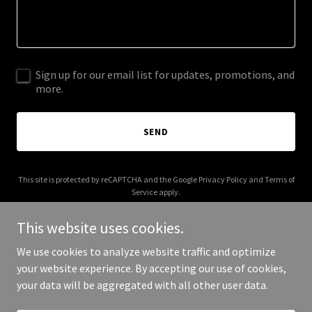
Sign up for our email list for updates, promotions, and
more.
SEND
This site is protected by reCAPTCHA and the Google
Privacy Policy
and
Terms of
Service
apply.
This website uses cookies.
We use cookies to analyze website traffic and optimize
your website experience. By accepting our use of cookies,
Copyright © 2025 Dabolt Insurance - All Rights Reserved.
your data will be aggregated with all other user data.
Powered by