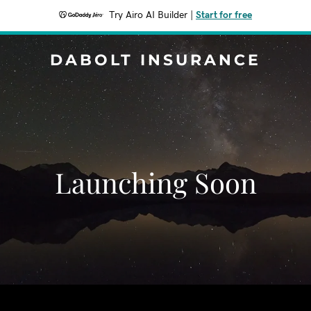
Try Airo AI Builder
|
Start for free
DABOLT INSURANCE
Launching Soon