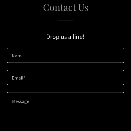
Contact Us
Drop us a line!
Name
Email*